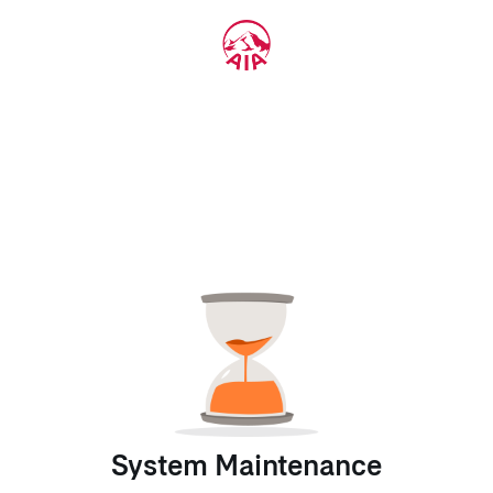
System Maintenance