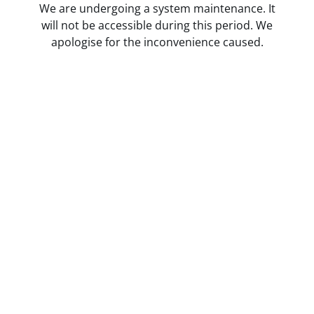
We are undergoing a system maintenance. It
will not be accessible during this period. We
apologise for the inconvenience caused.